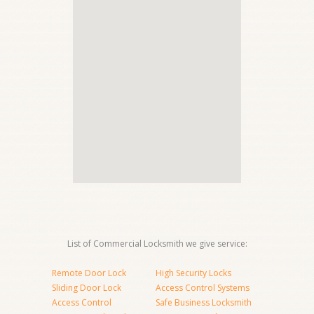
List of Commercial Locksmith we give service:
Remote Door Lock
High Security Locks
Sliding Door Lock
Access Control Systems
Access Control
Safe Business Locksmith