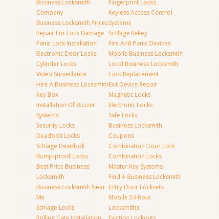
Business Locksmith
Fingerprint Locks
Company
Keyless Access Control
Business Locksmith Prices
Systems
Repair For Lock Damage
Schlage Rekey
Panic Lock Installation
Fire And Panic Devices
Electronic Door Locks
Mobile Business Locksmith
Cylinder Locks
Local Business Locksmith
Video Surveillance
Lock Replacement
Hire A Business Locksmith
Exit Device Repair
Key Box
Magnetic Locks
Installation Of Buzzer
Electronic Locks
Systems
Safe Locks
Security Locks
Business Locksmith
Deadbolt Locks
Coupons
Schlage Deadbolt
Combination Door Lock
Bump-proof Locks
Combination Locks
Best Price Business
Master Key Systems
Locksmith
Find A Business Locksmith
Business Locksmith Near
Entry Door Locksets
Me
Mobile 24-hour
Schlage Locks
Locksmiths
Rolling Gate Installation
Eviction Lockouts