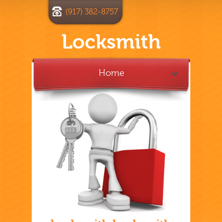
(917) 382-8757
Locksmith
Home