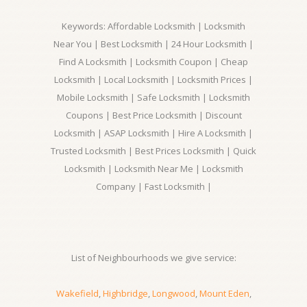
Keywords: Affordable Locksmith | Locksmith
Near You | Best Locksmith | 24 Hour Locksmith |
Find A Locksmith | Locksmith Coupon | Cheap
Locksmith | Local Locksmith | Locksmith Prices |
Mobile Locksmith | Safe Locksmith | Locksmith
Coupons | Best Price Locksmith | Discount
Locksmith | ASAP Locksmith | Hire A Locksmith |
Trusted Locksmith | Best Prices Locksmith | Quick
Locksmith | Locksmith Near Me | Locksmith
Company | Fast Locksmith |
List of Neighbourhoods we give service:
Wakefield
,
Highbridge
,
Longwood
,
Mount Eden
,