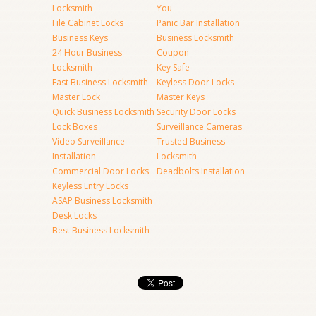
Locksmith
You
File Cabinet Locks
Panic Bar Installation
Business Keys
Business Locksmith
24 Hour Business
Coupon
Locksmith
Key Safe
Fast Business Locksmith
Keyless Door Locks
Master Lock
Master Keys
Quick Business Locksmith
Security Door Locks
Lock Boxes
Surveillance Cameras
Video Surveillance
Trusted Business
Installation
Locksmith
Commercial Door Locks
Deadbolts Installation
Keyless Entry Locks
ASAP Business Locksmith
Desk Locks
Best Business Locksmith