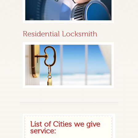
Residential Locksmith
List of Cities we give
service: