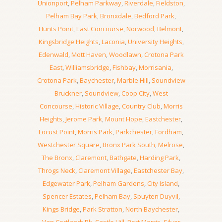
Unionport
,
Pelham Parkway
,
Riverdale
,
Fieldston
,
Pelham Bay Park
,
Bronxdale
,
Bedford Park
,
Hunts Point
,
East Concourse
,
Norwood
,
Belmont
,
Kingsbridge Heights
,
Laconia
,
University Heights
,
Edenwald
,
Mott Haven
,
Woodlawn
,
Crotona Park
East
,
Williamsbridge
,
Fishbay
,
Morrisania
,
Crotona Park
,
Baychester
,
Marble Hill
,
Soundview
Bruckner
,
Soundview
,
Coop City
,
West
Concourse
,
Historic Village
,
Country Club
,
Morris
Heights
,
Jerome Park
,
Mount Hope
,
Eastchester
,
Locust Point
,
Morris Park
,
Parkchester
,
Fordham
,
Westchester Square
,
Bronx Park South
,
Melrose
,
The Bronx
,
Claremont
,
Bathgate
,
Harding Park
,
Throgs Neck
,
Claremont Village
,
Eastchester Bay
,
Edgewater Park
,
Pelham Gardens
,
City Island
,
Spencer Estates
,
Pelham Bay
,
Spuyten Duyvil
,
Kings Bridge
,
Park Stratton
,
North Baychester
,