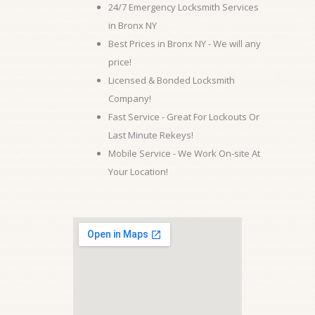
24/7 Emergency Locksmith Services
in Bronx NY
Best Prices in Bronx NY - We will any
price!
Licensed & Bonded Locksmith
Company!
Fast Service - Great For Lockouts Or
Last Minute Rekeys!
Mobile Service - We Work On-site At
Your Location!