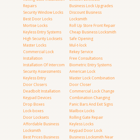
Repairs
Business Lock Upgrades
Security Window Locks
Discount Business
Best Door Locks
Locksmith
Mortise Locks
Roll Up Store Front Repair
Keyless Entry Systems
Cheap Business Locksmith
High Security Locksets
Safe Opening
Master Locks
Mul-t-lock
Commercial Lock
Rekey Service
Installation
Free Consultations
Installation Of Intercom
Biometric Entry Systems
Security Assessments
American Lock
Keyless Entry
Master Lock Combination
Door Closers
Door Closer
Deadbolt Installation
Commercial Lock Change
Keypad Devices
Combination Changing
Drop Boxes
Panic Bars And Exit Signs
Lock-boxes
Mailbox Locks
Door Locksets
Rolling Gate Repair
Affordable Business
Keyless Locks
Locksmith
Keypad Door Lock
Best Prices Business
Business Locksmith Near