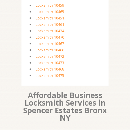
Locksmith 10459
Locksmith 10465
Locksmith 10451
Locksmith 10461
Locksmith 10474
Locksmith 10470
Locksmith 10467
Locksmith 10466
Locksmith 10472
Locksmith 10473
Locksmith 10468
Locksmith 10475
Affordable Business
Locksmith Services in
Spencer Estates Bronx
NY