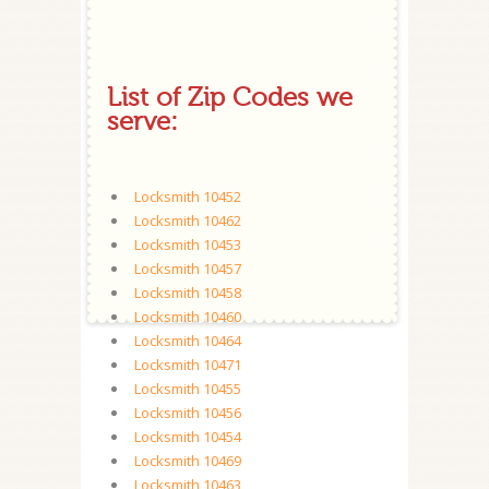
List of Zip Codes we
serve:
Locksmith 10452
Locksmith 10462
Locksmith 10453
Locksmith 10457
Locksmith 10458
Locksmith 10460
Locksmith 10464
Locksmith 10471
Locksmith 10455
Locksmith 10456
Locksmith 10454
Locksmith 10469
Locksmith 10463