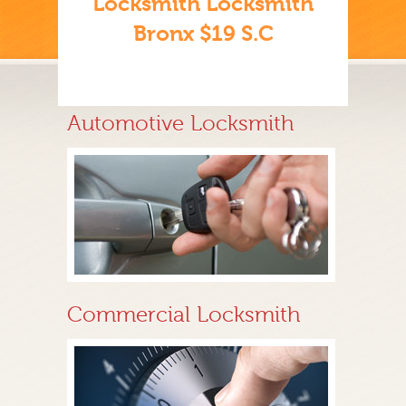
Locksmith Locksmith
Bronx $19 S.C
Automotive Locksmith
Commercial Locksmith