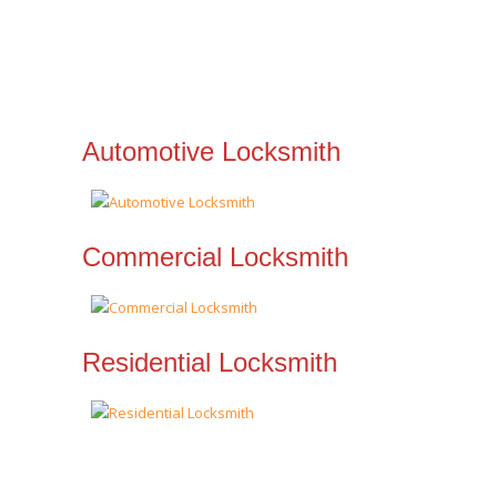
Automotive Locksmith
Commercial Locksmith
Residential Locksmith