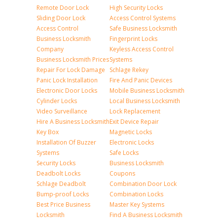
Remote Door Lock
High Security Locks
Sliding Door Lock
Access Control Systems
Access Control
Safe Business Locksmith
Business Locksmith
Fingerprint Locks
Company
Keyless Access Control
Business Locksmith Prices
Systems
Repair For Lock Damage
Schlage Rekey
Panic Lock Installation
Fire And Panic Devices
Electronic Door Locks
Mobile Business Locksmith
Cylinder Locks
Local Business Locksmith
Video Surveillance
Lock Replacement
Hire A Business Locksmith
Exit Device Repair
Key Box
Magnetic Locks
Installation Of Buzzer
Electronic Locks
Systems
Safe Locks
Security Locks
Business Locksmith
Deadbolt Locks
Coupons
Schlage Deadbolt
Combination Door Lock
Bump-proof Locks
Combination Locks
Best Price Business
Master Key Systems
Locksmith
Find A Business Locksmith