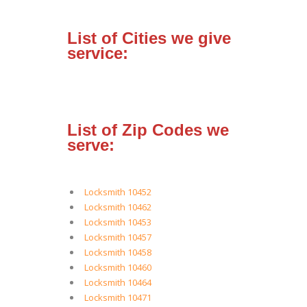
List of Cities we give
service:
List of Zip Codes we
serve:
Locksmith 10452
Locksmith 10462
Locksmith 10453
Locksmith 10457
Locksmith 10458
Locksmith 10460
Locksmith 10464
Locksmith 10471