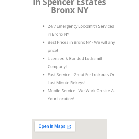
in Spencer Estates
Bronx NY
24/7 Emergency Locksmith Services
in Bronx NY
Best Prices in Bronx NY - We will any
price!
Licensed & Bonded Locksmith
Company!
Fast Service - Great For Lockouts Or
Last Minute Rekeys!
Mobile Service - We Work On-site At
Your Location!