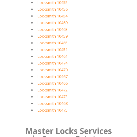
Locksmith 10455
Locksmith 10456
Locksmith 10454
Locksmith 10469
Locksmith 10463
Locksmith 10459
Locksmith 10465
Locksmith 10451
Locksmith 10461
Locksmith 10474
Locksmith 10470
Locksmith 10467
Locksmith 10466
Locksmith 10472
Locksmith 10473
Locksmith 10468
Locksmith 10475
Master Locks Services