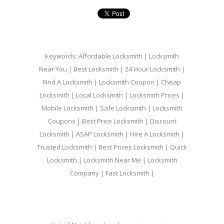
Keywords: Affordable Locksmith | Locksmith
Near You | Best Locksmith | 24 Hour Locksmith |
Find A Locksmith | Locksmith Coupon | Cheap
Locksmith | Local Locksmith | Locksmith Prices |
Mobile Locksmith | Safe Locksmith | Locksmith
Coupons | Best Price Locksmith | Discount
Locksmith | ASAP Locksmith | Hire A Locksmith |
Trusted Locksmith | Best Prices Locksmith | Quick
Locksmith | Locksmith Near Me | Locksmith
Company | Fast Locksmith |