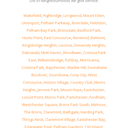
List of Neighbourhoods we give service:
Wakefield
,
Highbridge
,
Longwood
,
Mount Eden
,
Unionport
,
Pelham Parkway
,
Riverdale
,
Fieldston
,
Pelham Bay Park
,
Bronxdale
,
Bedford Park
,
Hunts Point
,
East Concourse
,
Norwood
,
Belmont
,
Kingsbridge Heights
,
Laconia
,
University Heights
,
Edenwald
,
Mott Haven
,
Woodlawn
,
Crotona Park
East
,
Williamsbridge
,
Fishbay
,
Morrisania
,
Crotona Park
,
Baychester
,
Marble Hill
,
Soundview
Bruckner
,
Soundview
,
Coop City
,
West
Concourse
,
Historic Village
,
Country Club
,
Morris
Heights
,
Jerome Park
,
Mount Hope
,
Eastchester
,
Locust Point
,
Morris Park
,
Parkchester
,
Fordham
,
Westchester Square
,
Bronx Park South
,
Melrose
,
The Bronx
,
Claremont
,
Bathgate
,
Harding Park
,
Throgs Neck
,
Claremont Village
,
Eastchester Bay
,
Edgewater Park
,
Pelham Gardens
,
City Island
,