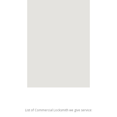
List of Commercial Locksmith we give service: