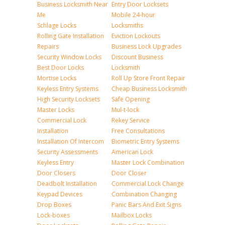
Business Locksmith Near
Entry Door Locksets
Me
Mobile 24-hour
Schlage Locks
Locksmiths
Rolling Gate Installation
Eviction Lockouts
Repairs
Business Lock Upgrades
Security Window Locks
Discount Business
Best Door Locks
Locksmith
Mortise Locks
Roll Up Store Front Repair
Keyless Entry Systems
Cheap Business Locksmith
High Security Locksets
Safe Opening
Master Locks
Mul-t-lock
Commercial Lock
Rekey Service
Installation
Free Consultations
Installation Of Intercom
Biometric Entry Systems
Security Assessments
American Lock
Keyless Entry
Master Lock Combination
Door Closers
Door Closer
Deadbolt Installation
Commercial Lock Change
Keypad Devices
Combination Changing
Drop Boxes
Panic Bars And Exit Signs
Lock-boxes
Mailbox Locks