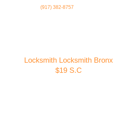
(917) 382-8757
Locksmith
Home
Locksmith Locksmith Bronx
$19 S.C