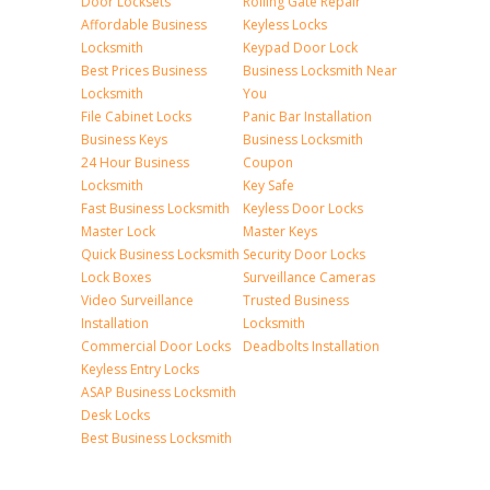
Door Locksets
Rolling Gate Repair
Affordable Business
Keyless Locks
Locksmith
Keypad Door Lock
Best Prices Business
Business Locksmith Near
Locksmith
You
File Cabinet Locks
Panic Bar Installation
Business Keys
Business Locksmith
24 Hour Business
Coupon
Locksmith
Key Safe
Fast Business Locksmith
Keyless Door Locks
Master Lock
Master Keys
Quick Business Locksmith
Security Door Locks
Lock Boxes
Surveillance Cameras
Video Surveillance
Trusted Business
Installation
Locksmith
Commercial Door Locks
Deadbolts Installation
Keyless Entry Locks
ASAP Business Locksmith
Desk Locks
Best Business Locksmith