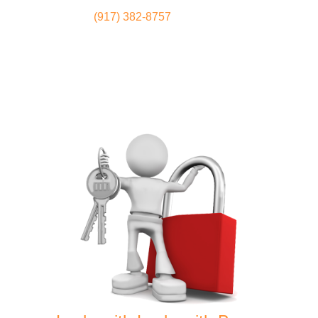
(917) 382-8757
Locksmith
Home