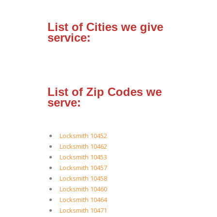
List of Cities we give
service:
List of Zip Codes we
serve:
Locksmith 10452
Locksmith 10462
Locksmith 10453
Locksmith 10457
Locksmith 10458
Locksmith 10460
Locksmith 10464
Locksmith 10471