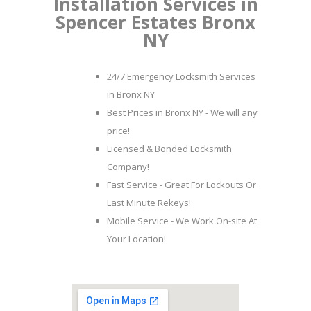
Installation Services in
Spencer Estates Bronx
NY
24/7 Emergency Locksmith Services
in Bronx NY
Best Prices in Bronx NY - We will any
price!
Licensed & Bonded Locksmith
Company!
Fast Service - Great For Lockouts Or
Last Minute Rekeys!
Mobile Service - We Work On-site At
Your Location!