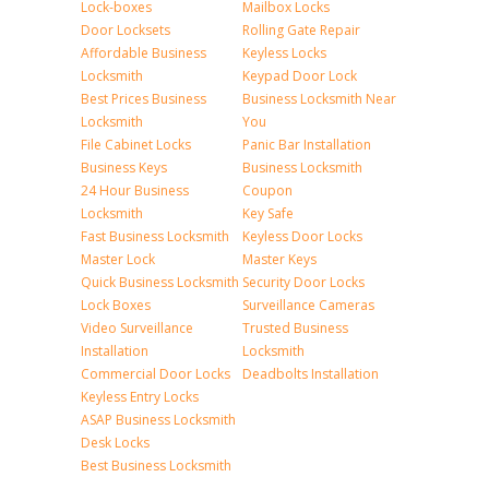
Lock-boxes
Mailbox Locks
Door Locksets
Rolling Gate Repair
Affordable Business
Keyless Locks
Locksmith
Keypad Door Lock
Best Prices Business
Business Locksmith Near
Locksmith
You
File Cabinet Locks
Panic Bar Installation
Business Keys
Business Locksmith
24 Hour Business
Coupon
Locksmith
Key Safe
Fast Business Locksmith
Keyless Door Locks
Master Lock
Master Keys
Quick Business Locksmith
Security Door Locks
Lock Boxes
Surveillance Cameras
Video Surveillance
Trusted Business
Installation
Locksmith
Commercial Door Locks
Deadbolts Installation
Keyless Entry Locks
ASAP Business Locksmith
Desk Locks
Best Business Locksmith