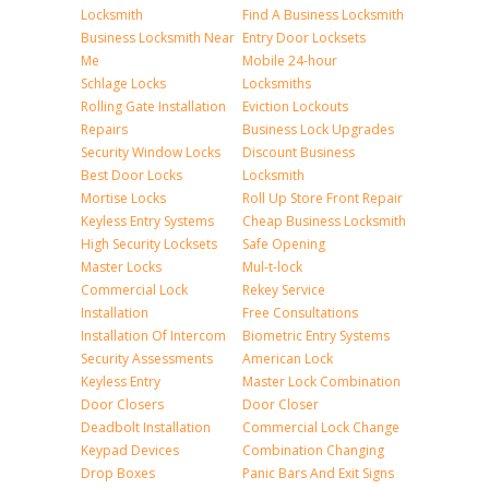
Locksmith
Find A Business Locksmith
Business Locksmith Near
Entry Door Locksets
Me
Mobile 24-hour
Schlage Locks
Locksmiths
Rolling Gate Installation
Eviction Lockouts
Repairs
Business Lock Upgrades
Security Window Locks
Discount Business
Best Door Locks
Locksmith
Mortise Locks
Roll Up Store Front Repair
Keyless Entry Systems
Cheap Business Locksmith
High Security Locksets
Safe Opening
Master Locks
Mul-t-lock
Commercial Lock
Rekey Service
Installation
Free Consultations
Installation Of Intercom
Biometric Entry Systems
Security Assessments
American Lock
Keyless Entry
Master Lock Combination
Door Closers
Door Closer
Deadbolt Installation
Commercial Lock Change
Keypad Devices
Combination Changing
Drop Boxes
Panic Bars And Exit Signs