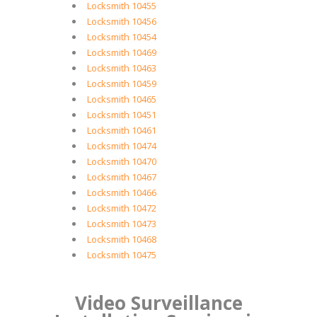
Locksmith 10455
Locksmith 10456
Locksmith 10454
Locksmith 10469
Locksmith 10463
Locksmith 10459
Locksmith 10465
Locksmith 10451
Locksmith 10461
Locksmith 10474
Locksmith 10470
Locksmith 10467
Locksmith 10466
Locksmith 10472
Locksmith 10473
Locksmith 10468
Locksmith 10475
Video Surveillance