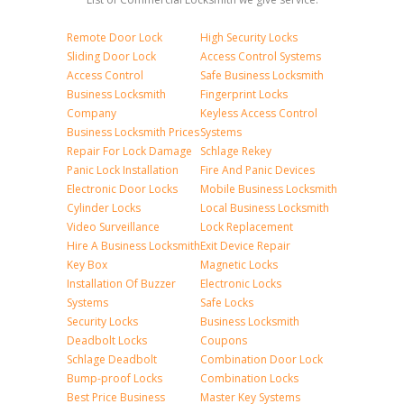
Remote Door Lock
High Security Locks
Sliding Door Lock
Access Control Systems
Access Control
Safe Business Locksmith
Business Locksmith
Fingerprint Locks
Company
Keyless Access Control
Business Locksmith Prices
Systems
Repair For Lock Damage
Schlage Rekey
Panic Lock Installation
Fire And Panic Devices
Electronic Door Locks
Mobile Business Locksmith
Cylinder Locks
Local Business Locksmith
Video Surveillance
Lock Replacement
Hire A Business Locksmith
Exit Device Repair
Key Box
Magnetic Locks
Installation Of Buzzer
Electronic Locks
Systems
Safe Locks
Security Locks
Business Locksmith
Deadbolt Locks
Coupons
Schlage Deadbolt
Combination Door Lock
Bump-proof Locks
Combination Locks
Best Price Business
Master Key Systems