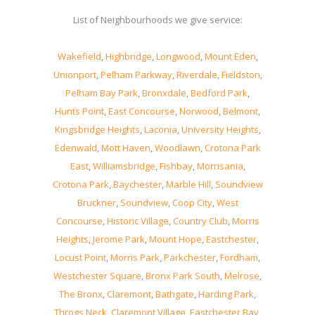
List of Neighbourhoods we give service:
Wakefield
,
Highbridge
,
Longwood
,
Mount Eden
,
Unionport
,
Pelham Parkway
,
Riverdale
,
Fieldston
,
Pelham Bay Park
,
Bronxdale
,
Bedford Park
,
Hunts Point
,
East Concourse
,
Norwood
,
Belmont
,
Kingsbridge Heights
,
Laconia
,
University Heights
,
Edenwald
,
Mott Haven
,
Woodlawn
,
Crotona Park
East
,
Williamsbridge
,
Fishbay
,
Morrisania
,
Crotona Park
,
Baychester
,
Marble Hill
,
Soundview
Bruckner
,
Soundview
,
Coop City
,
West
Concourse
,
Historic Village
,
Country Club
,
Morris
Heights
,
Jerome Park
,
Mount Hope
,
Eastchester
,
Locust Point
,
Morris Park
,
Parkchester
,
Fordham
,
Westchester Square
,
Bronx Park South
,
Melrose
,
The Bronx
,
Claremont
,
Bathgate
,
Harding Park
,
Throgs Neck
,
Claremont Village
,
Eastchester Bay
,