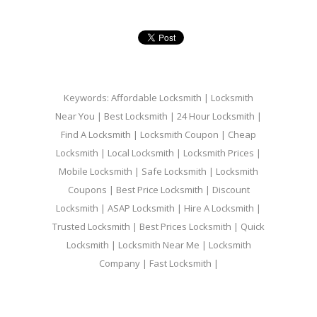
Keywords: Affordable Locksmith | Locksmith
Near You | Best Locksmith | 24 Hour Locksmith |
Find A Locksmith | Locksmith Coupon | Cheap
Locksmith | Local Locksmith | Locksmith Prices |
Mobile Locksmith | Safe Locksmith | Locksmith
Coupons | Best Price Locksmith | Discount
Locksmith | ASAP Locksmith | Hire A Locksmith |
Trusted Locksmith | Best Prices Locksmith | Quick
Locksmith | Locksmith Near Me | Locksmith
Company | Fast Locksmith |