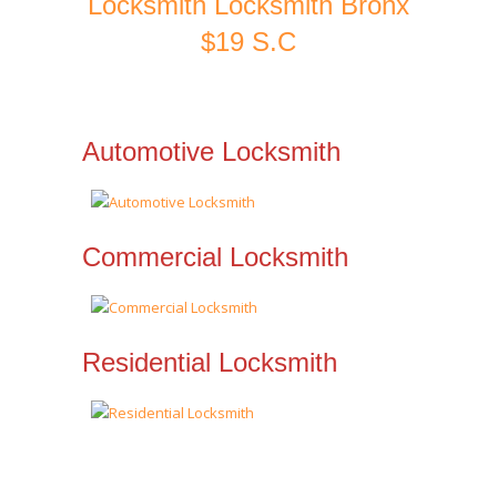
Locksmith Locksmith Bronx
$19 S.C
Automotive Locksmith
Commercial Locksmith
Residential Locksmith