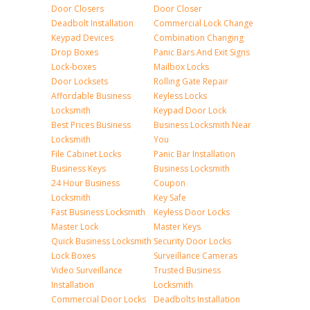
Door Closers
Door Closer
Deadbolt Installation
Commercial Lock Change
Keypad Devices
Combination Changing
Drop Boxes
Panic Bars And Exit Signs
Lock-boxes
Mailbox Locks
Door Locksets
Rolling Gate Repair
Affordable Business
Keyless Locks
Locksmith
Keypad Door Lock
Best Prices Business
Business Locksmith Near
Locksmith
You
File Cabinet Locks
Panic Bar Installation
Business Keys
Business Locksmith
24 Hour Business
Coupon
Locksmith
Key Safe
Fast Business Locksmith
Keyless Door Locks
Master Lock
Master Keys
Quick Business Locksmith
Security Door Locks
Lock Boxes
Surveillance Cameras
Video Surveillance
Trusted Business
Installation
Locksmith
Commercial Door Locks
Deadbolts Installation