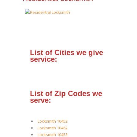
List of Cities we give
service:
List of Zip Codes we
serve:
Locksmith 10452
Locksmith 10462
Locksmith 10453