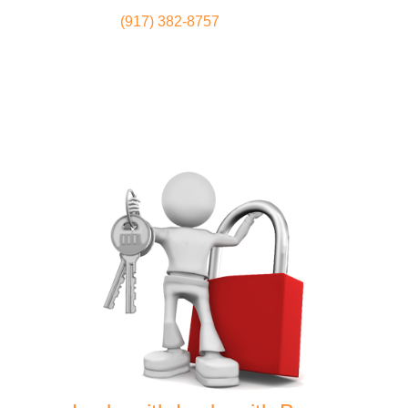
(917) 382-8757
Locksmith
Home