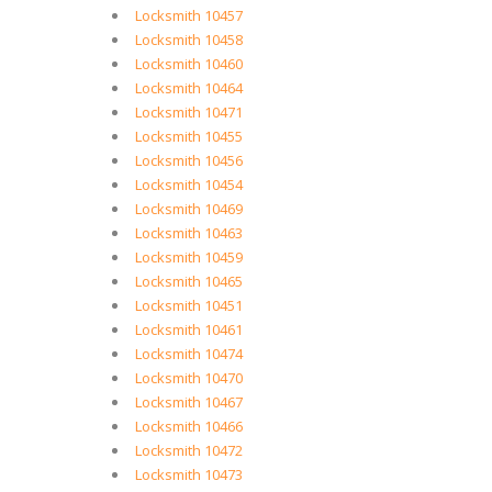
Locksmith 10457
Locksmith 10458
Locksmith 10460
Locksmith 10464
Locksmith 10471
Locksmith 10455
Locksmith 10456
Locksmith 10454
Locksmith 10469
Locksmith 10463
Locksmith 10459
Locksmith 10465
Locksmith 10451
Locksmith 10461
Locksmith 10474
Locksmith 10470
Locksmith 10467
Locksmith 10466
Locksmith 10472
Locksmith 10473