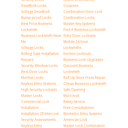
Deadbolt Locks
Coupons
Schlage Deadbolt
Combination Door Lock
Bump-proof Locks
Combination Locks
Best Price Business
Master Key Systems
Locksmith
Find A Business Locksmith
Business Locksmith Near
Entry Door Locksets
Me
Mobile 24-hour
Schlage Locks
Locksmiths
Rolling Gate Installation
Eviction Lockouts
Repairs
Business Lock Upgrades
Security Window Locks
Discount Business
Best Door Locks
Locksmith
Mortise Locks
Roll Up Store Front Repair
Keyless Entry Systems
Cheap Business Locksmith
High Security Locksets
Safe Opening
Master Locks
Mul-t-lock
Commercial Lock
Rekey Service
Installation
Free Consultations
Installation Of Intercom
Biometric Entry Systems
Security Assessments
American Lock
Keyless Entry
Master Lock Combination