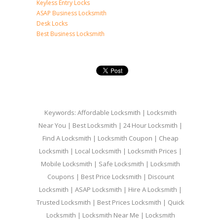
Keyless Entry Locks
ASAP Business Locksmith
Desk Locks
Best Business Locksmith
Keywords: Affordable Locksmith | Locksmith
Near You | Best Locksmith | 24 Hour Locksmith |
Find A Locksmith | Locksmith Coupon | Cheap
Locksmith | Local Locksmith | Locksmith Prices |
Mobile Locksmith | Safe Locksmith | Locksmith
Coupons | Best Price Locksmith | Discount
Locksmith | ASAP Locksmith | Hire A Locksmith |
Trusted Locksmith | Best Prices Locksmith | Quick
Locksmith | Locksmith Near Me | Locksmith