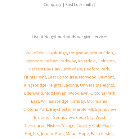
Company | Fast Locksmith |
List of Neighbourhoods we give service:
Wakefield
,
Highbridge
,
Longwood
,
Mount Eden
,
Unionport
,
Pelham Parkway
,
Riverdale
,
Fieldston
,
Pelham Bay Park
,
Bronxdale
,
Bedford Park
,
Hunts Point
,
East Concourse
,
Norwood
,
Belmont
,
Kingsbridge Heights
,
Laconia
,
University Heights
,
Edenwald
,
Mott Haven
,
Woodlawn
,
Crotona Park
East
,
Williamsbridge
,
Fishbay
,
Morrisania
,
Crotona Park
,
Baychester
,
Marble Hill
,
Soundview
Bruckner
,
Soundview
,
Coop City
,
West
Concourse
,
Historic Village
,
Country Club
,
Morris
Heights
,
Jerome Park
,
Mount Hope
,
Eastchester
,