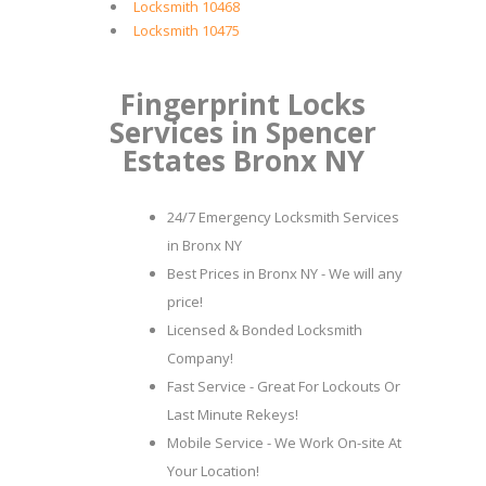
Locksmith 10468
Locksmith 10475
Fingerprint Locks
Services in Spencer
Estates Bronx NY
24/7 Emergency Locksmith Services
in Bronx NY
Best Prices in Bronx NY - We will any
price!
Licensed & Bonded Locksmith
Company!
Fast Service - Great For Lockouts Or
Last Minute Rekeys!
Mobile Service - We Work On-site At
Your Location!