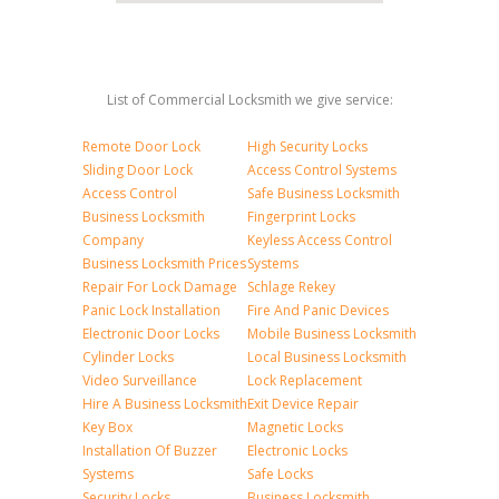
List of Commercial Locksmith we give service:
Remote Door Lock
High Security Locks
Sliding Door Lock
Access Control Systems
Access Control
Safe Business Locksmith
Business Locksmith
Fingerprint Locks
Company
Keyless Access Control
Business Locksmith Prices
Systems
Repair For Lock Damage
Schlage Rekey
Panic Lock Installation
Fire And Panic Devices
Electronic Door Locks
Mobile Business Locksmith
Cylinder Locks
Local Business Locksmith
Video Surveillance
Lock Replacement
Hire A Business Locksmith
Exit Device Repair
Key Box
Magnetic Locks
Installation Of Buzzer
Electronic Locks
Systems
Safe Locks
Security Locks
Business Locksmith