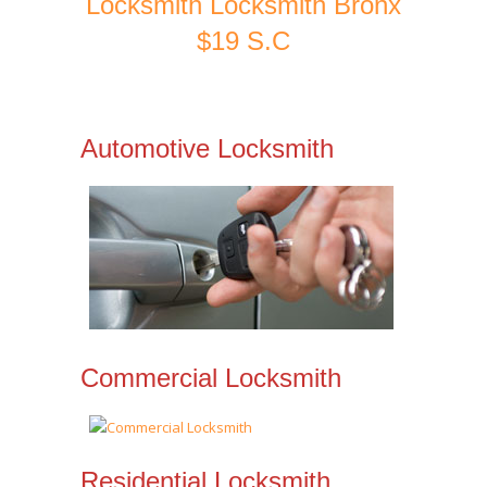
Locksmith Locksmith Bronx
$19 S.C
Automotive Locksmith
Commercial Locksmith
Residential Locksmith