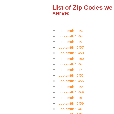
List of Zip Codes we
serve:
Locksmith 10452
Locksmith 10462
Locksmith 10453
Locksmith 10457
Locksmith 10458
Locksmith 10460
Locksmith 10464
Locksmith 10471
Locksmith 10455
Locksmith 10456
Locksmith 10454
Locksmith 10469
Locksmith 10463
Locksmith 10459
Locksmith 10465