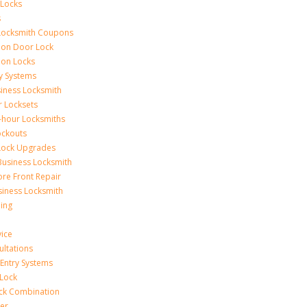
 Locks
s
Locksmith Coupons
ion Door Lock
on Locks
y Systems
siness Locksmith
r Locksets
-hour Locksmiths
ockouts
Lock Upgrades
Business Locksmith
ore Front Repair
iness Locksmith
ing
vice
ultations
 Entry Systems
Lock
ck Combination
er