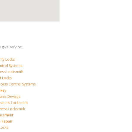
 give service:
ity Locks
ntrol Systems
ness Locksmith
t Locks
ccess Control Systems
ekey
anic Devices
siness Locksmith
iness Locksmith
acement
e Repair
Locks