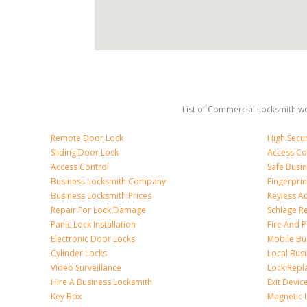
List of Commercial Locksmith we
Remote Door Lock
High Secur
Sliding Door Lock
Access Co
Access Control
Safe Busi
Business Locksmith Company
Fingerprin
Business Locksmith Prices
Keyless A
Repair For Lock Damage
Schlage R
Panic Lock Installation
Fire And P
Electronic Door Locks
Mobile Bu
Cylinder Locks
Local Bus
Video Surveillance
Lock Repl
Hire A Business Locksmith
Exit Devic
Key Box
Magnetic 