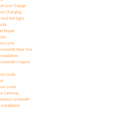
al Lock Change
ion Changing
 And Exit Signs
ocks
te Repair
ocks
oor Lock
Locksmith Near You
Installation
Locksmith Coupon
oor Locks
ys
Door Locks
nce Cameras
usiness Locksmith
Installation