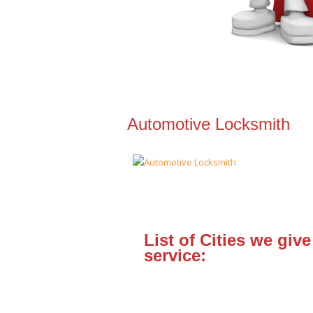
Automotive Locksmith
List of Cities we give
service: