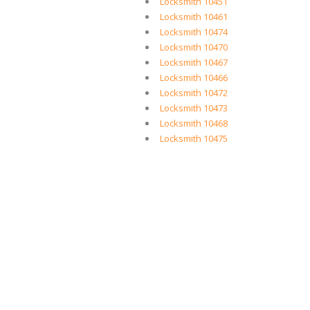
Locksmith 10451
Locksmith 10461
Locksmith 10474
Locksmith 10470
Locksmith 10467
Locksmith 10466
Locksmith 10472
Locksmith 10473
Locksmith 10468
Locksmith 10475