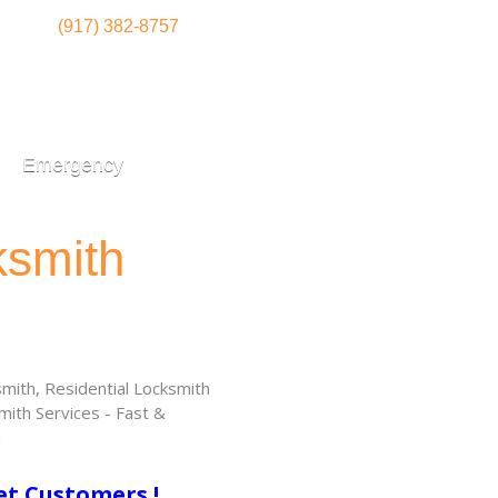
(917) 382-8757
Emergency
ksmith
ith, Residential Locksmith
ith Services - Fast &
!
et Customers !