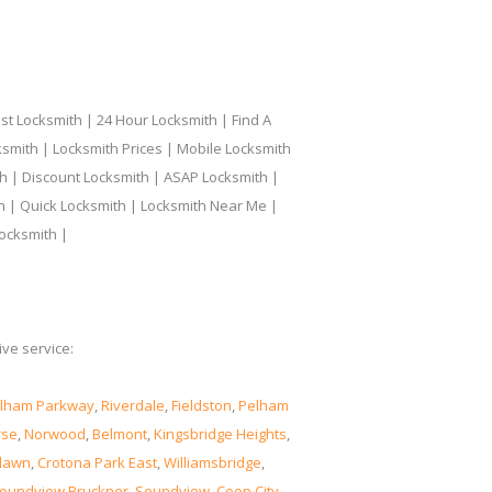
t Locksmith | 24 Hour Locksmith | Find A
smith | Locksmith Prices | Mobile Locksmith
h | Discount Locksmith | ASAP Locksmith |
th | Quick Locksmith | Locksmith Near Me |
ocksmith |
ve service:
lham Parkway
,
Riverdale
,
Fieldston
,
Pelham
rse
,
Norwood
,
Belmont
,
Kingsbridge Heights
,
lawn
,
Crotona Park East
,
Williamsbridge
,
oundview Bruckner
,
Soundview
,
Coop City
,