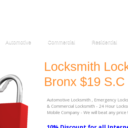
Automotive
Commercial
Residential
Locksmith Loc
Bronx $19 S.C
Automotive Locksmith , Emergency Locksm
& Commercial Locksmith - 24 Hour Locksm
Mobile Company - We will beat any price 
10% Discount for all Intern