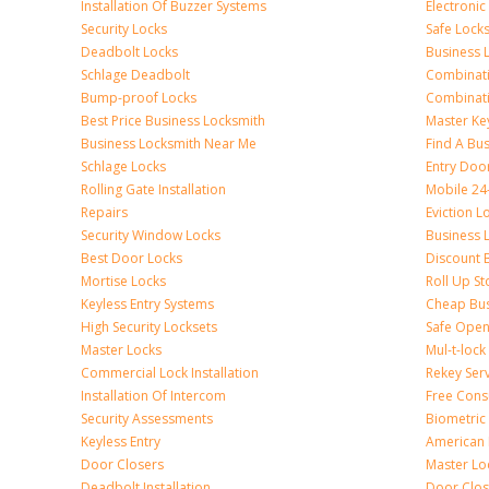
Installation Of Buzzer Systems
Electronic
Security Locks
Safe Lock
Deadbolt Locks
Business 
Schlage Deadbolt
Combinat
Bump-proof Locks
Combinati
Best Price Business Locksmith
Master Ke
Business Locksmith Near Me
Find A Bu
Schlage Locks
Entry Doo
Rolling Gate Installation
Mobile 24
Repairs
Eviction L
Security Window Locks
Business 
Best Door Locks
Discount 
Mortise Locks
Roll Up St
Keyless Entry Systems
Cheap Bus
High Security Locksets
Safe Open
Master Locks
Mul-t-lock
Commercial Lock Installation
Rekey Ser
Installation Of Intercom
Free Cons
Security Assessments
Biometric
Keyless Entry
American 
Door Closers
Master Lo
Deadbolt Installation
Door Clos