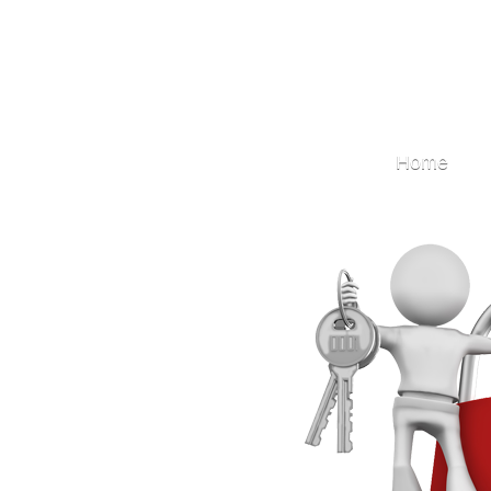
Locksmith
Home