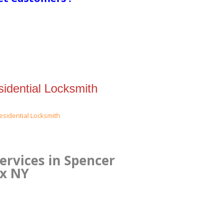
idential Locksmith
ervices in Spencer
nx NY