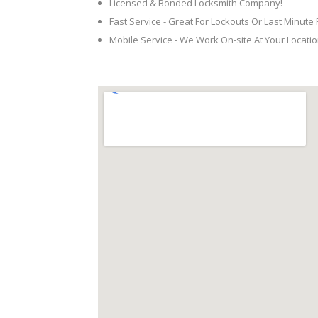
Licensed & Bonded Locksmith Company!
Fast Service - Great For Lockouts Or Last Minute
Mobile Service - We Work On-site At Your Locatio