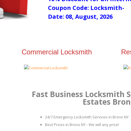
Coupon Code: Locksmith-
Date: 08, August, 2026
Commercial Locksmith
Res
Fast Business Locksmith S
Estates Bro
24/7 Emergency Locksmith Services in Bronx NY
Best Prices in Bronx NY - We will any price!