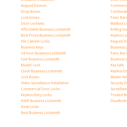
Keypad Devices
Commerci
Drop Boxes
Combinat
Lock-boxes
Panic Bars
Door Locksets
Mailbox L
Affordable Business Locksmith
Rolling Ga
Best Prices Business Locksmith
Keyless L
File Cabinet Locks
Keypad D
Business Keys
Business 
24 Hour Business Locksmith
Panic Bar 
Fast Business Locksmith
Business 
Master Lock
Key Safe
Quick Business Locksmith
Keyless D
Lock Boxes
Master Ke
Video Surveillance Installation
Security 
Commercial Door Locks
Surveilla
Keyless Entry Locks
Trusted B
ASAP Business Locksmith
Deadbolts 
Desk Locks
Best Business Locksmith