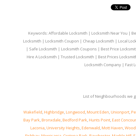
Keywords: Affordable Locksmith | Locksmith Near You | Bes
Locksmith | Locksmith Coupon | Cheap Locksmith | Local Lock
| Safe Locksmith | Locksmith Coupons | Best Price Locksmit
Hire A Locksmith | Trusted Locksmith | Best Prices Locksmi
Locksmith Company | Fast L
List of Neighbourhoods we gi
Wakefield
,
Highbridge
,
Longwood
,
Mount Eden
,
Unionport
,
Pe
Bay Park
,
Bronxdale
,
Bedford Park
,
Hunts Point
,
East Concou
Laconia
,
University Heights
,
Edenwald
,
Mott Haven
,
Wood
Fishbay
,
Morrisania
,
Crotona Park
,
Baychester
,
Marble Hill
,
S