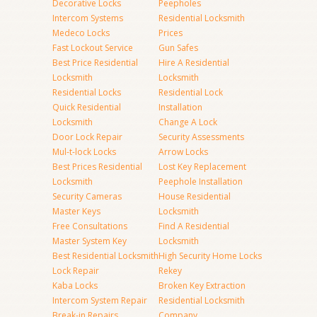
Decorative Locks
Peepholes
Intercom Systems
Residential Locksmith
Medeco Locks
Prices
Fast Lockout Service
Gun Safes
Best Price Residential
Hire A Residential
Locksmith
Locksmith
Residential Locks
Residential Lock
Quick Residential
Installation
Locksmith
Change A Lock
Door Lock Repair
Security Assessments
Mul-t-lock Locks
Arrow Locks
Best Prices Residential
Lost Key Replacement
Locksmith
Peephole Installation
Security Cameras
House Residential
Master Keys
Locksmith
Free Consultations
Find A Residential
Master System Key
Locksmith
Best Residential Locksmith
High Security Home Locks
Lock Repair
Rekey
Kaba Locks
Broken Key Extraction
Intercom System Repair
Residential Locksmith
Break-in Repairs
Company