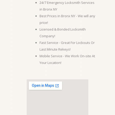
24/7 Emergency Locksmith Services
in Bronx NY
Best Prices in Bronx NY - We will any
price!
Licensed & Bonded Locksmith
Company!
Fast Service - Great For Lockouts Or
Last Minute Rekeys!
Mobile Service - We Work On-site At
Your Location!