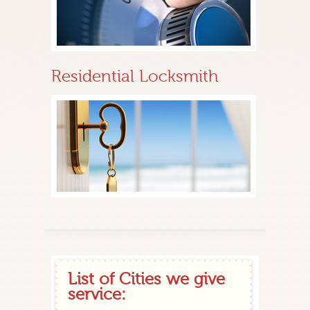
Residential Locksmith
List of Cities we give
service: