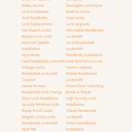
Rekey Service
Damaged Lock Repair
Lock Installation
Mailbox Locks
And Deadbolts
Gate Locks
Lock Replacement
Lock Upgrade
Von Duprin Locks
Affordable Residential
Master Lock Locks
Locksmith
Intercom System
Local Residential
Installation
Locksmith
Keys Made
Deadbolts Installation
Fast Residential Locksmith
Gate And Fence Locks
Schlage Locks
Home Lockouts
Residential Locksmith
Mobile Residential
Coupon
Locksmith
Home Re-keys
Home Door Unlocking
Residential Lock Change
Break-in Repair
Door Lock Installation
High Security Lock
Security Window Locks
Installation
Bump Proof Locks
Cheap Residential
Magnitc Locks Locks
Locksmith
Residential Locksmith
Video Surveillance
Near Me
Installation