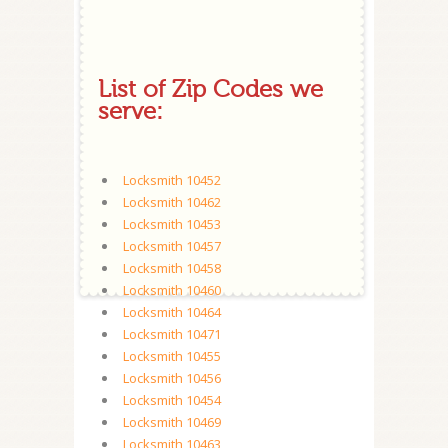
List of Zip Codes we
serve:
Locksmith 10452
Locksmith 10462
Locksmith 10453
Locksmith 10457
Locksmith 10458
Locksmith 10460
Locksmith 10464
Locksmith 10471
Locksmith 10455
Locksmith 10456
Locksmith 10454
Locksmith 10469
Locksmith 10463