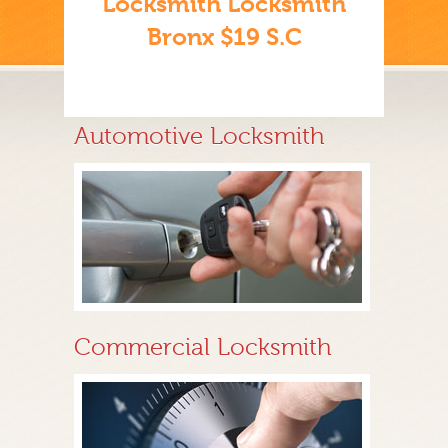
Locksmith Locksmith
Bronx $19 S.C
Automotive Locksmith
Commercial Locksmith