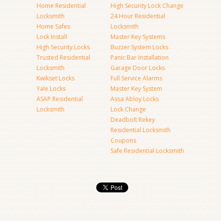
Home Residential
High Security Lock Change
Locksmith
24 Hour Residential
Home Safes
Locksmith
Lock Install
Master Key Systems
High Security Locks
Buzzer System Locks
Trusted Residential
Panic Bar Installation
Locksmith
Garage Door Locks
Kwikset Locks
Full Service Alarms
Yale Locks
Master Key System
ASAP Residential
Assa Abloy Locks
Locksmith
Lock Change
Deadbolt Rekey
Residential Locksmith
Coupons
Safe Residential Locksmith