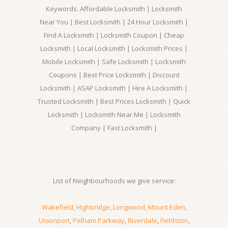
Keywords: Affordable Locksmith | Locksmith
Near You | Best Locksmith | 24 Hour Locksmith |
Find A Locksmith | Locksmith Coupon | Cheap
Locksmith | Local Locksmith | Locksmith Prices |
Mobile Locksmith | Safe Locksmith | Locksmith
Coupons | Best Price Locksmith | Discount
Locksmith | ASAP Locksmith | Hire A Locksmith |
Trusted Locksmith | Best Prices Locksmith | Quick
Locksmith | Locksmith Near Me | Locksmith
Company | Fast Locksmith |
List of Neighbourhoods we give service:
Wakefield
,
Highbridge
,
Longwood
,
Mount Eden
,
Unionport
,
Pelham Parkway
,
Riverdale
,
Fieldston
,