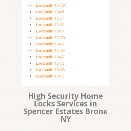
Locksmith 10459
Locksmith 10465
Locksmith 10451
Locksmith 10461
Locksmith 10474
Locksmith 10470
Locksmith 10467
Locksmith 10466
Locksmith 10472
Locksmith 10473
Locksmith 10468
Locksmith 10475
High Security Home
Locks Services in
Spencer Estates Bronx
NY