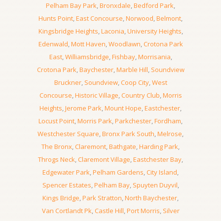
Pelham Bay Park
,
Bronxdale
,
Bedford Park
,
Hunts Point
,
East Concourse
,
Norwood
,
Belmont
,
Kingsbridge Heights
,
Laconia
,
University Heights
,
Edenwald
,
Mott Haven
,
Woodlawn
,
Crotona Park
East
,
Williamsbridge
,
Fishbay
,
Morrisania
,
Crotona Park
,
Baychester
,
Marble Hill
,
Soundview
Bruckner
,
Soundview
,
Coop City
,
West
Concourse
,
Historic Village
,
Country Club
,
Morris
Heights
,
Jerome Park
,
Mount Hope
,
Eastchester
,
Locust Point
,
Morris Park
,
Parkchester
,
Fordham
,
Westchester Square
,
Bronx Park South
,
Melrose
,
The Bronx
,
Claremont
,
Bathgate
,
Harding Park
,
Throgs Neck
,
Claremont Village
,
Eastchester Bay
,
Edgewater Park
,
Pelham Gardens
,
City Island
,
Spencer Estates
,
Pelham Bay
,
Spuyten Duyvil
,
Kings Bridge
,
Park Stratton
,
North Baychester
,
Van Cortlandt Pk
,
Castle Hill
,
Port Morris
,
Silver