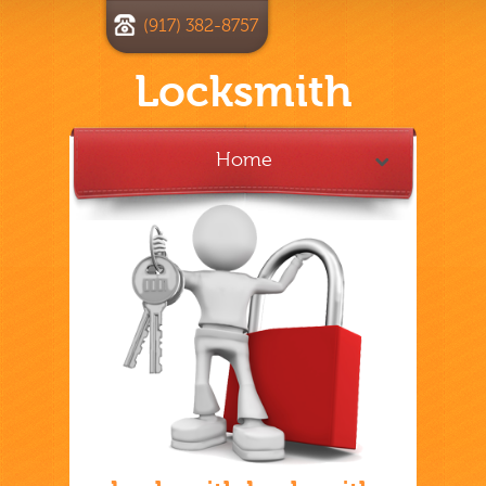
(917) 382-8757
Locksmith
Home