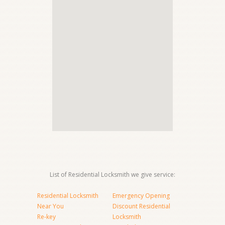
List of Residential Locksmith we give service:
Residential Locksmith
Emergency Opening
Near You
Discount Residential
Re-key
Locksmith